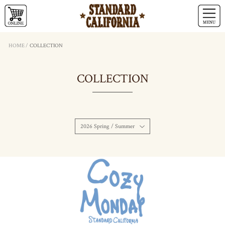
HOME
/
COLLECTION
COLLECTION
2026 Spring / Summer