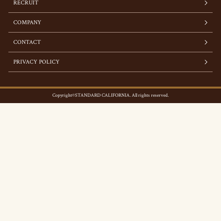
RECRUIT
COMPANY
CONTACT
PRIVACY POLICY
Copyright©STANDARD CALIFORNIA. All rights reserved.