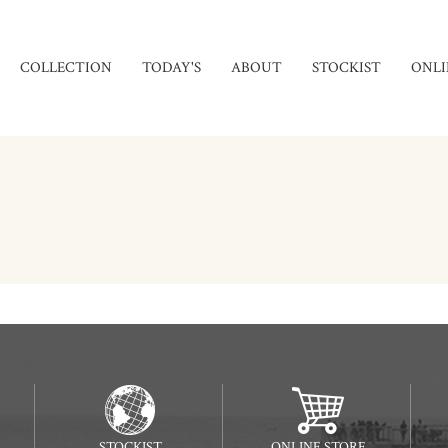
COLLECTION
TODAY'S
ABOUT
STOCKIST
ONLI
STOCKIST
ONLINE STORE