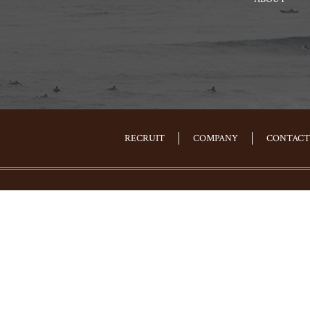
RECRUIT
COMPANY
CONTACT