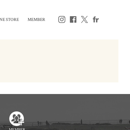
NE STORE
MEMBER
MEMBER