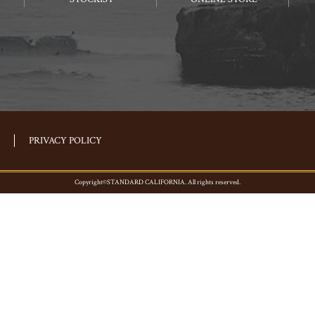
PRIVACY POLICY
Copyright©STANDARD CALIFORNIA. All rights reserved.