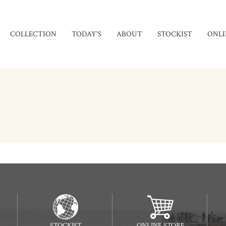
COLLECTION
TODAY'S
ABOUT
STOCKIST
ONLI
STOCKIST
ONLINE STORE