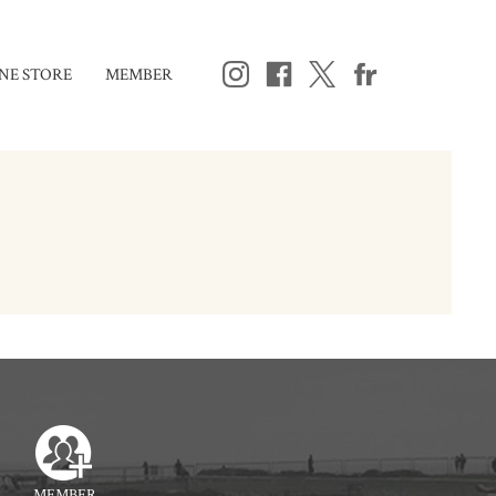
NE STORE
MEMBER
MEMBER