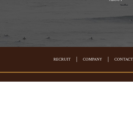
RECRUIT
COMPANY
CONTACT