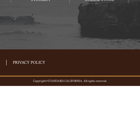
PRIVACY POLICY
Copyright©STANDARD CALIFORNIA. All rights reserved.