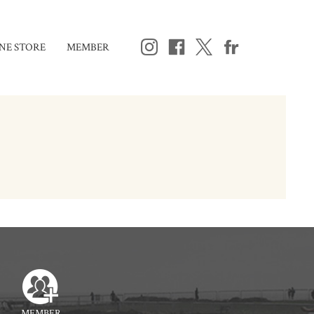
NE STORE
MEMBER
MEMBER