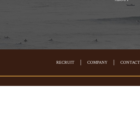
RECRUIT
COMPANY
CONTACT