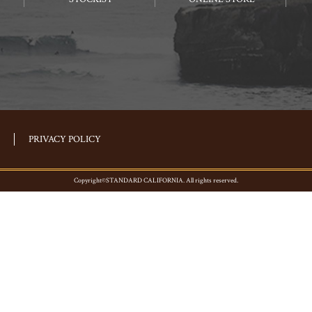
PRIVACY POLICY
Copyright©STANDARD CALIFORNIA. All rights reserved.