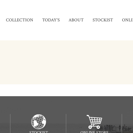
COLLECTION
TODAY'S
ABOUT
STOCKIST
ONLI
STOCKIST
ONLINE STORE