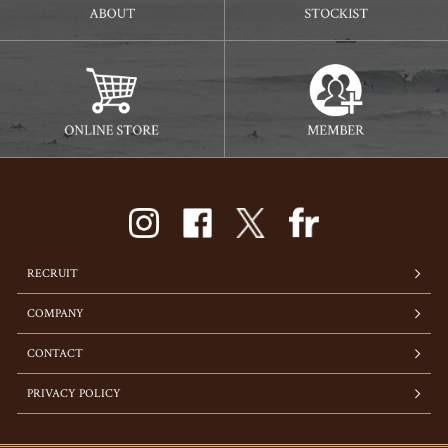
RECRUIT
COMPANY
CONTACT
PRIVACY POLICY