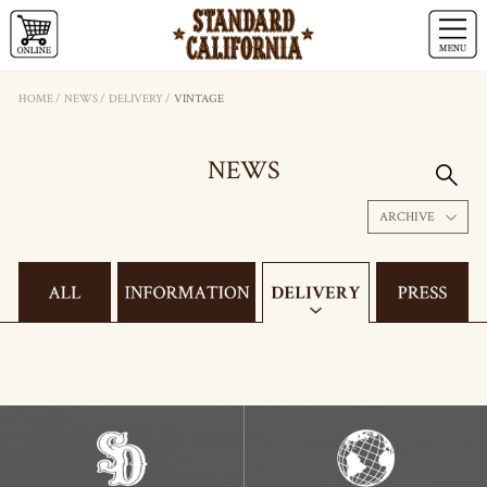
HOME
/
NEWS
/
DELIVERY
/
VINTAGE
NEWS
ARCHIVE