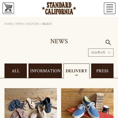
HOME
/
NEWS
/
DELIVERY
/
SELECT
NEWS
2026年4月