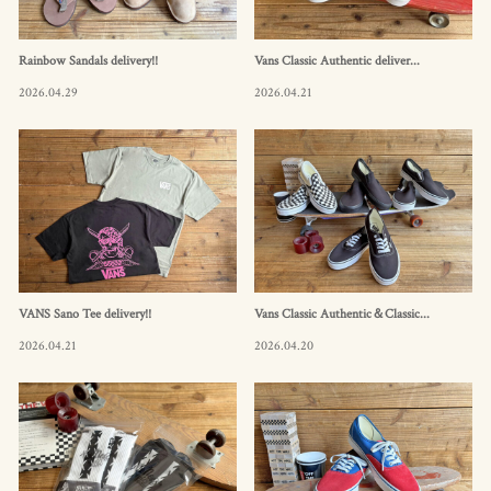
Rainbow Sandals delivery!!
Vans Classic Authentic deliver...
2026.04.29
2026.04.21
VANS Sano Tee delivery!!
Vans Classic Authentic＆Classic...
2026.04.21
2026.04.20