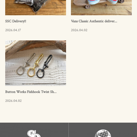
SSC Delivery!!
Vans Classic Authentic deliver...
2026.04.17
2026.04.02
Button Works Fishhook Twist Sh...
2026.04.02