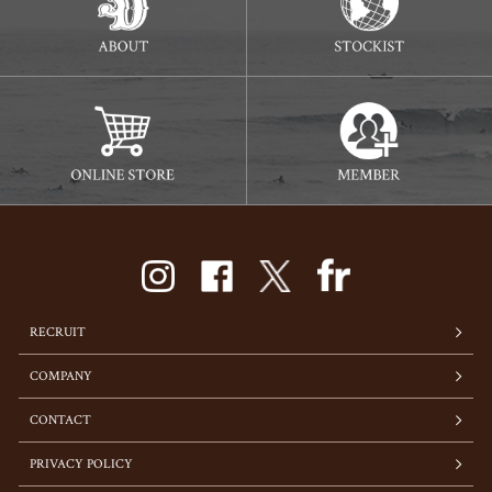
RECRUIT
COMPANY
CONTACT
PRIVACY POLICY