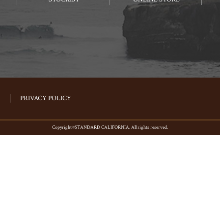
PRIVACY POLICY
Copyright©STANDARD CALIFORNIA. All rights reserved.