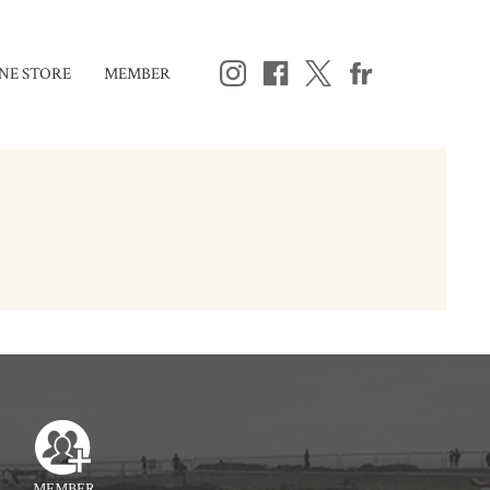
NE STORE
MEMBER
MEMBER