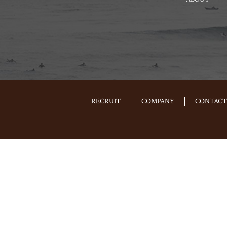
RECRUIT
COMPANY
CONTACT