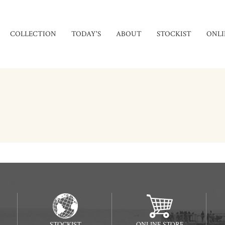
COLLECTION
TODAY'S
ABOUT
STOCKIST
ONLI
STOCKIST
ONLINE STORE