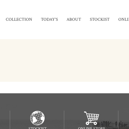
COLLECTION
TODAY'S
ABOUT
STOCKIST
ONLI
STOCKIST
ONLINE STORE