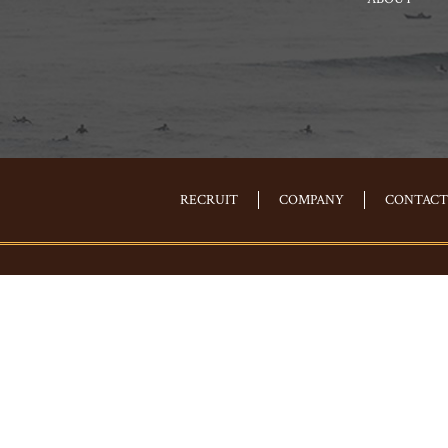
RECRUIT
COMPANY
CONTACT