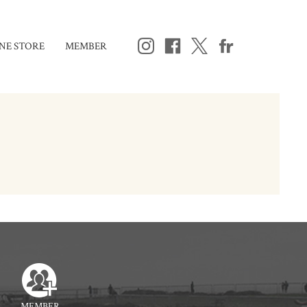
NE STORE
MEMBER
MEMBER