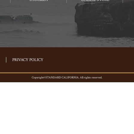
PRIVACY POLICY
Copyright©STANDARD CALIFORNIA. All rights reserved.