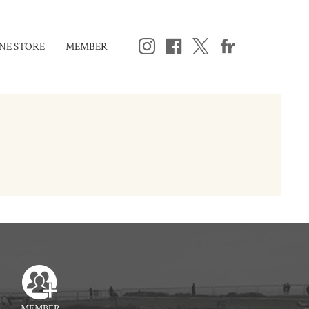
NE STORE
MEMBER
MEMBER