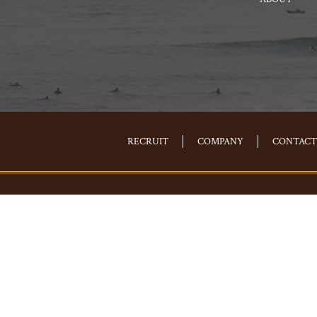
RECRUIT
COMPANY
CONTACT