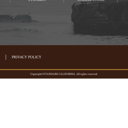
PRIVACY POLICY
Copyright©STANDARD CALIFORNIA. All rights reserved.