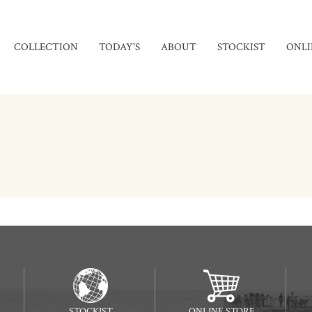
COLLECTION
TODAY'S
ABOUT
STOCKIST
ONLI
STOCKIST
ONLINE STORE