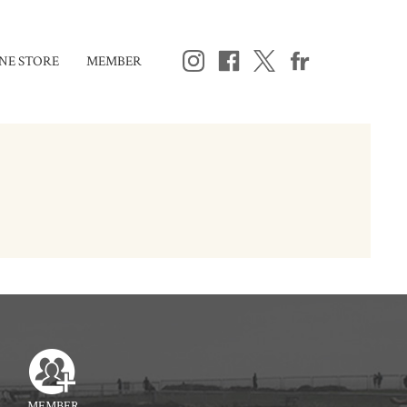
NE STORE
MEMBER
MEMBER