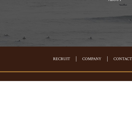
RECRUIT
COMPANY
CONTACT