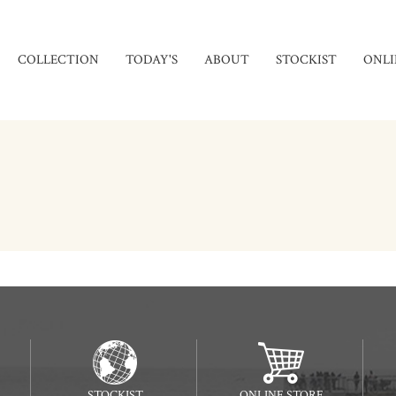
COLLECTION
TODAY'S
ABOUT
STOCKIST
ONLI
STOCKIST
ONLINE STORE