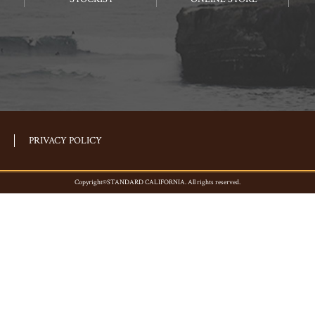
PRIVACY POLICY
Copyright©STANDARD CALIFORNIA. All rights reserved.