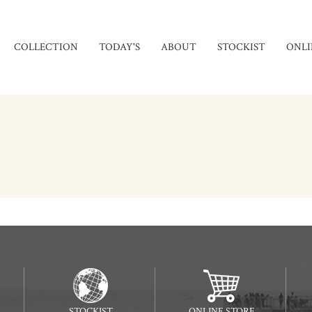
COLLECTION
TODAY'S
ABOUT
STOCKIST
ONLI
STOCKIST
ONLINE STORE