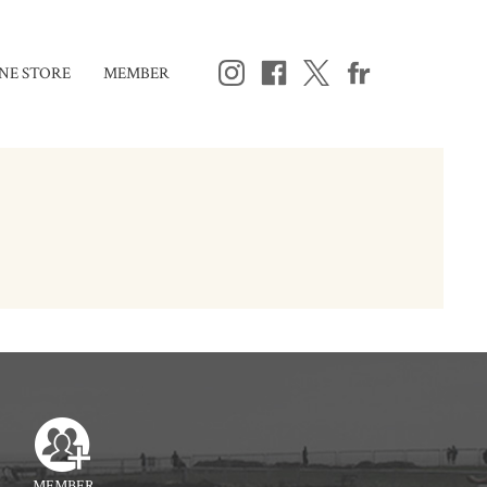
NE STORE
MEMBER
MEMBER