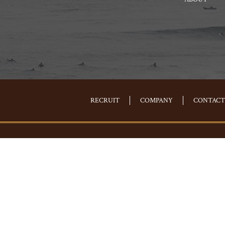
RECRUIT
COMPANY
CONTACT