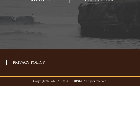
PRIVACY POLICY
Copyright©STANDARD CALIFORNIA. All rights reserved.