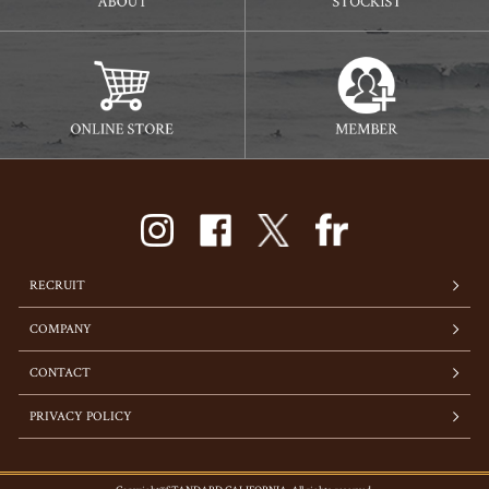
RECRUIT
COMPANY
CONTACT
PRIVACY POLICY