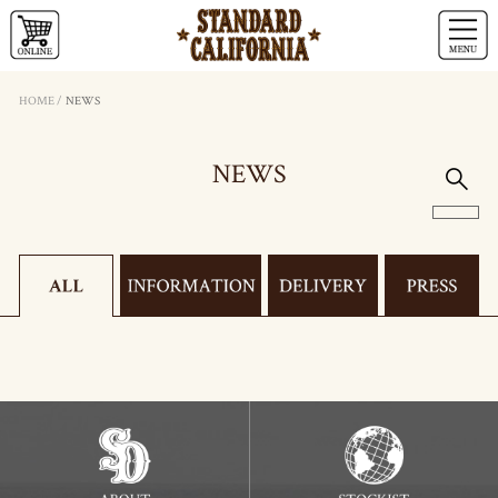
HOME
/
NEWS
NEWS