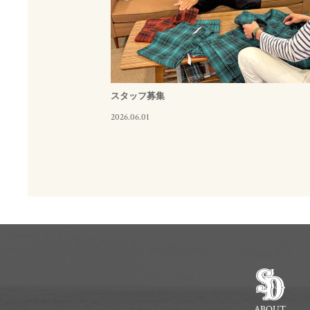
スタッフ募集
2026.06.01
ABOUT