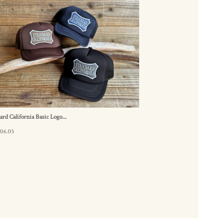
ard California Basic Logo...
.06.05