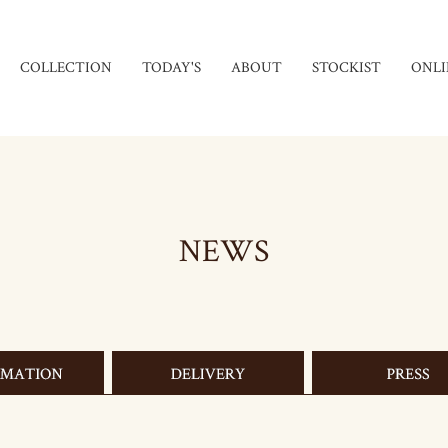
COLLECTION
TODAY'S
ABOUT
STOCKIST
ONLI
NEWS