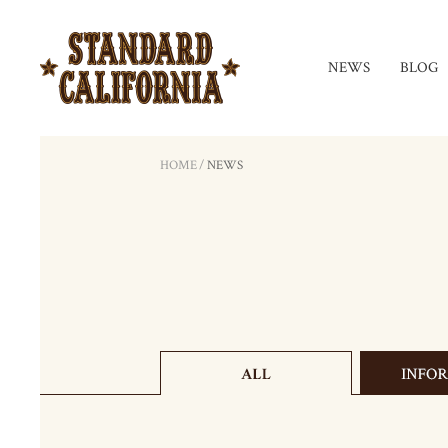
NEWS
BLOG
HOME
/
NEWS