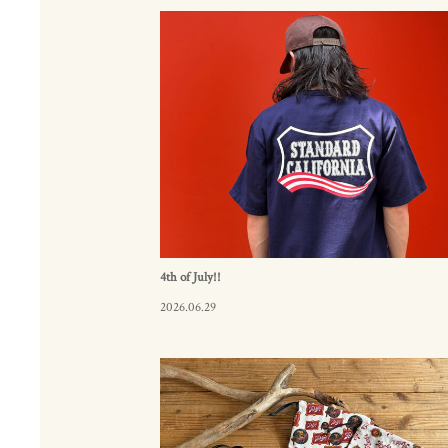
4th of July!!
2026.06.29