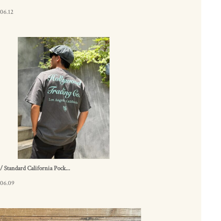
06.12
 Standard California Pock...
.06.09