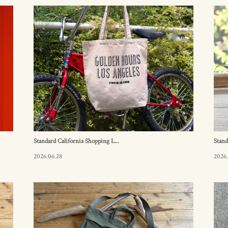
Standard California Shopping L...
Stand
2026.06.28
2026.