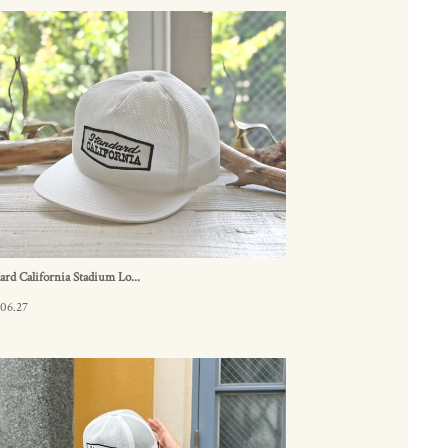
ard California Stadium Lo...
06.27