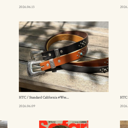
2026.06.13
2026.
HTC / Standard California #Wes...
HTC /
2026.06.09
2026