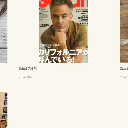
Safari 7月号
Stand
2026.06.05
2026