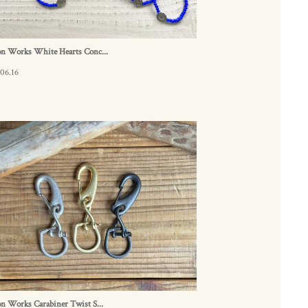
on Works White Hearts Conc...
06.16
n Works Carabiner Twist S...