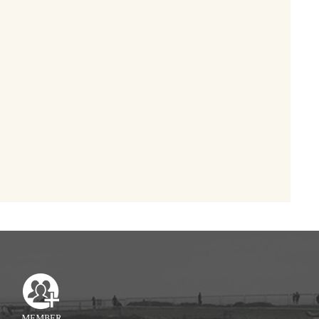
MEMBER