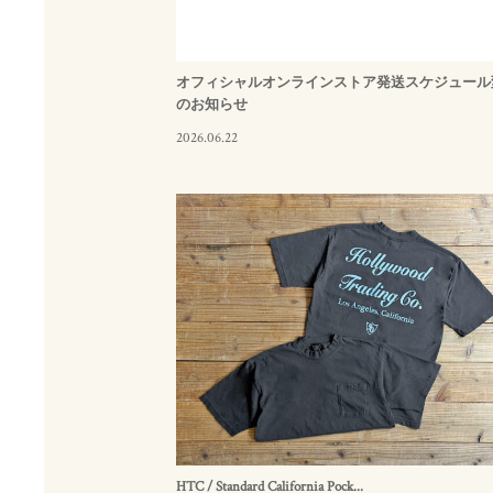
オフィシャルオンラインストア発送スケジュール
のお知らせ
2026.06.22
HTC / Standard California Pock...