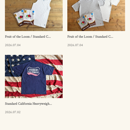
Fruit of the Loom / Standard C...
Fruit of the Loom / Standard C...
2026.07.04
2026.07.04
Standard California Heavyweigh...
2026.07.02