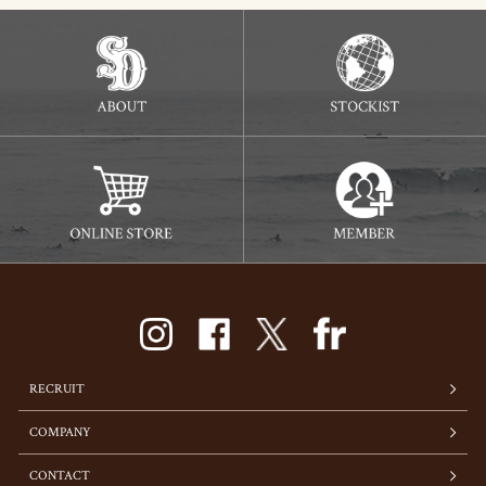
RECRUIT
COMPANY
CONTACT