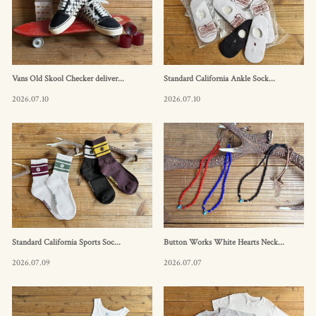
Vans Old Skool Checker deliver...
Standard California Ankle Sock...
2026.07.10
2026.07.10
Standard California Sports Soc...
Button Works White Hearts Neck...
2026.07.09
2026.07.07