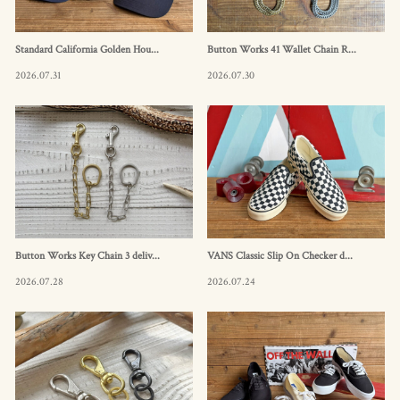
Standard California Golden Hou...
Button Works 41 Wallet Chain R...
2026.07.31
2026.07.30
Button Works Key Chain 3 deliv...
VANS Classic Slip On Checker d...
2026.07.28
2026.07.24