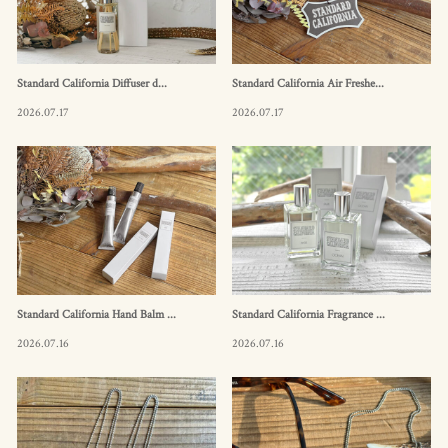
Standard California Diffuser d...
Standard California Air Freshe...
2026.07.17
2026.07.17
Standard California Hand Balm ...
Standard California Fragrance ...
2026.07.16
2026.07.16