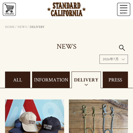
HOME
/
NEWS
/
DELIVERY
NEWS
2026年7月