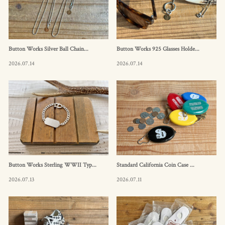
Button Works Silver Ball Chain...
Button Works 925 Glasses Holde...
2026.07.14
2026.07.14
Button Works Sterling WWII Typ...
Standard California Coin Case ...
2026.07.13
2026.07.11