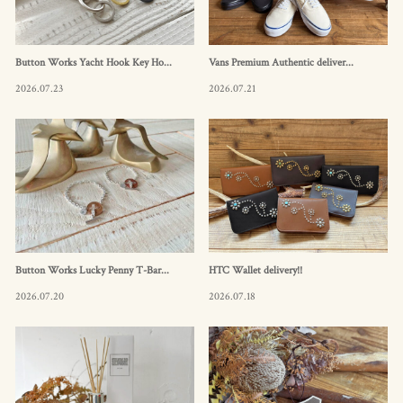
Button Works Yacht Hook Key Ho...
Vans Premium Authentic deliver...
2026.07.23
2026.07.21
Button Works Lucky Penny T-Bar...
HTC Wallet delivery!!
2026.07.20
2026.07.18