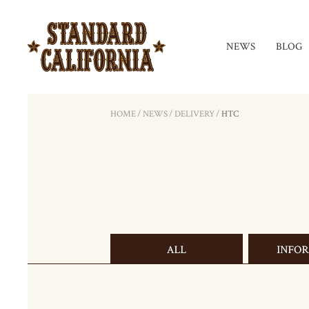
NEWS
BLOG
HOME
/
NEWS
/
DELIVERY
/
HTC