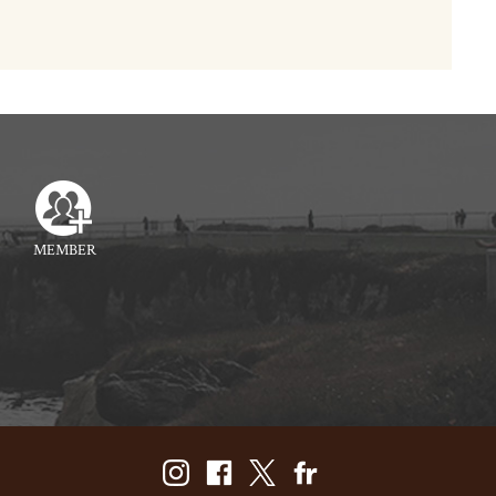
MEMBER