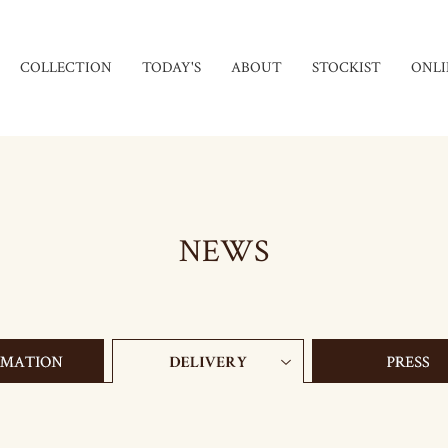
COLLECTION
TODAY'S
ABOUT
STOCKIST
ONLI
NEWS