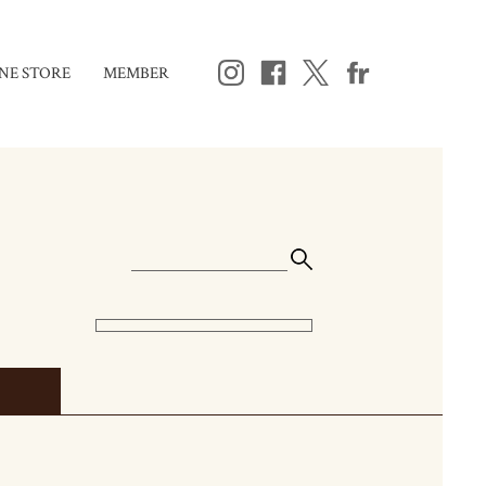
NE STORE
MEMBER