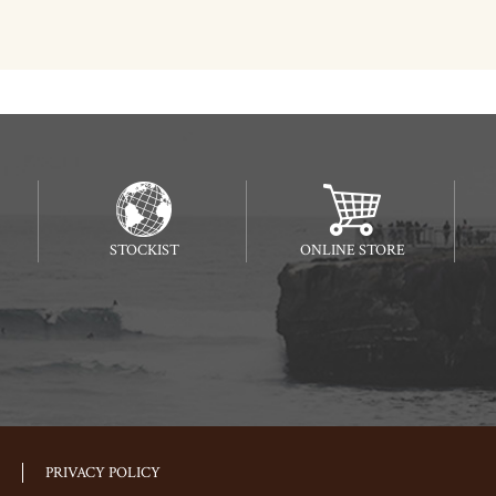
STOCKIST
ONLINE STORE
PRIVACY POLICY