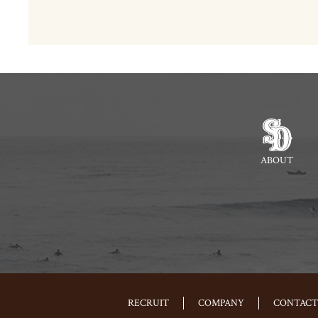
ABOUT
RECRUIT
COMPANY
CONTACT