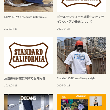
NEW ERA® / Standard California...
ゴールデンウィーク期間中のオンラ
インストアの発送について
2026.04.29
2026.04.28
店舗振替休業に関するお知らせ
Standard California Heavyweigh...
2026.04.28
2026.04.28