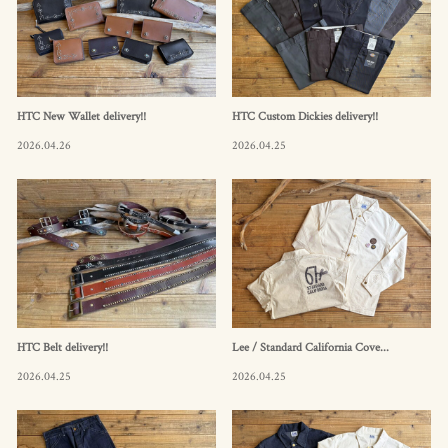
HTC New Wallet delivery!!
HTC Custom Dickies delivery!!
2026.04.26
2026.04.25
HTC Belt delivery!!
Lee / Standard California Cove...
2026.04.25
2026.04.25