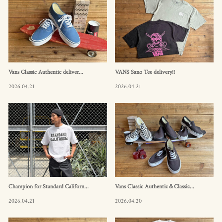
Vans Classic Authentic deliver...
VANS Sano Tee delivery!!
2026.04.21
2026.04.21
Champion for Standard Californ...
Vans Classic Authentic＆Classic...
2026.04.21
2026.04.20