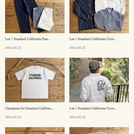
Lee / Standard California Pain...
Lee / Standard California Cove...
2026.04.25
2026.04.25
Champion for Standard Californ...
Lee / Standard California Cove...
2026.04.24
2026.04.22