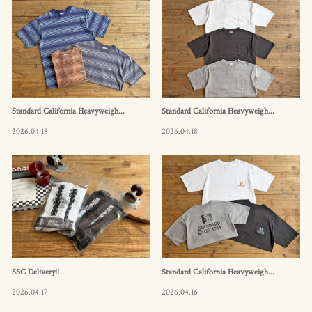
Standard California Heavyweigh...
Standard California Heavyweigh...
2026.04.18
2026.04.18
SSC Delivery!!
Standard California Heavyweigh...
2026.04.17
2026.04.16