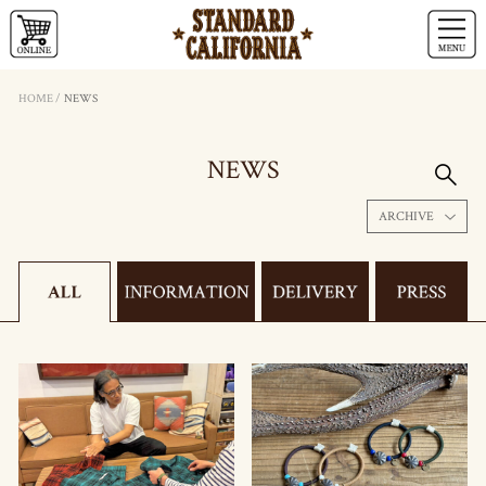
HOME
/
NEWS
NEWS
ARCHIVE