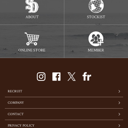
RECRUIT
COMPANY
CONTACT
PRIVACY POLICY