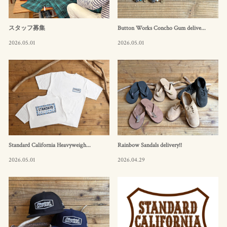
スタッフ募集
Button Works Concho Gum delive...
2026.05.01
2026.05.01
Standard California Heavyweigh...
Rainbow Sandals delivery!!
2026.05.01
2026.04.29