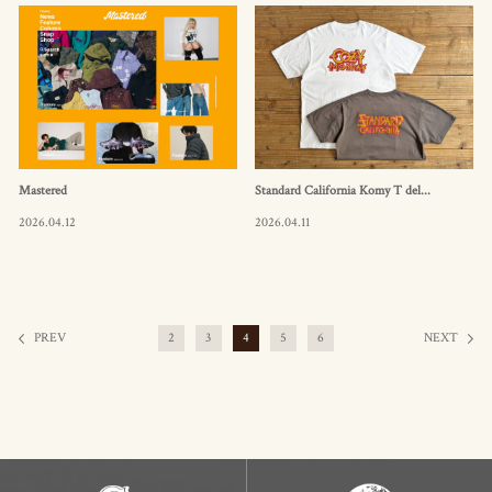
Mastered
Standard California Komy T del...
2026.04.12
2026.04.11
PREV
2
3
4
5
6
NEXT