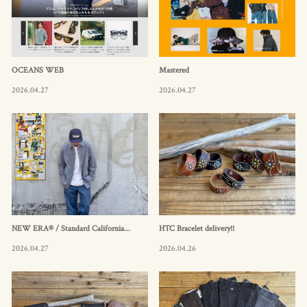
OCEANS WEB
Mastered
2026.04.27
2026.04.27
NEW ERA® / Standard California...
HTC Bracelet delivery!!
2026.04.27
2026.04.26