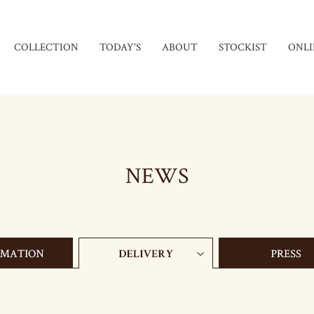
COLLECTION
TODAY'S
ABOUT
STOCKIST
ONLI
NEWS