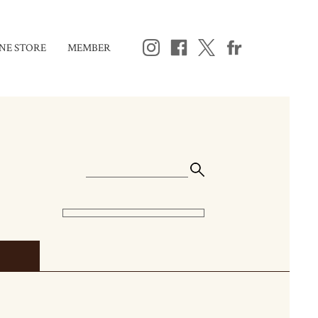
NE STORE
MEMBER