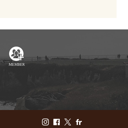
MEMBER