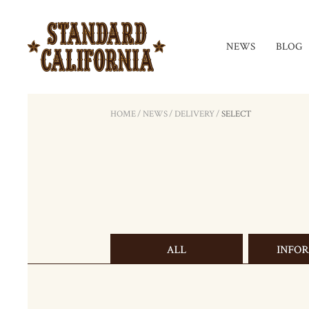
NEWS
BLOG
HOME
/
NEWS
/
DELIVERY
/
SELECT