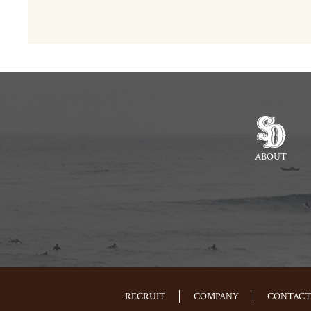
ABOUT
RECRUIT
COMPANY
CONTACT