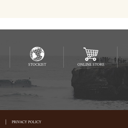
STOCKIST
ONLINE STORE
PRIVACY POLICY