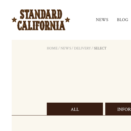
NEWS
BLOG
HOME
/
NEWS
/
DELIVERY
/
SELECT