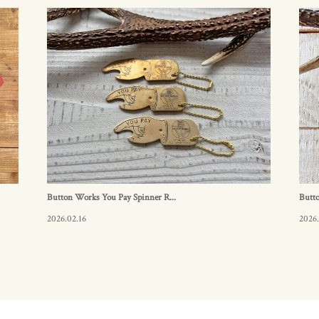
Button Works You Pay Spinner R...
Butto
2026.02.16
2026.