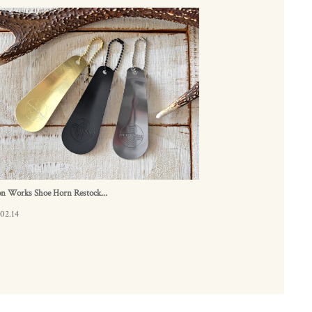
n Works Shoe Horn Restock...
02.14