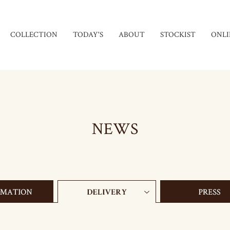
COLLECTION
TODAY'S
ABOUT
STOCKIST
ONLI
NEWS