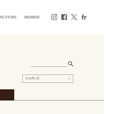
NE STORE
MEMBER
2026年2月