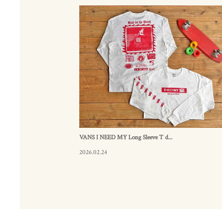
VANS I NEED MY Long Sleeve T d...
2026.02.24