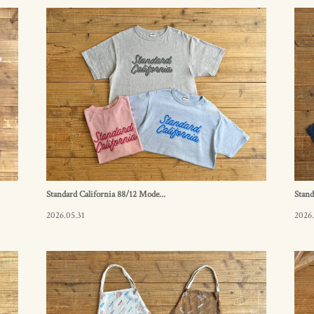
Standard California 88/12 Mode...
Stand
2026.05.31
2026.