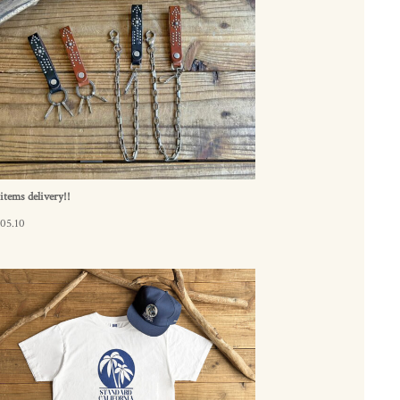
tems delivery!!
05.10