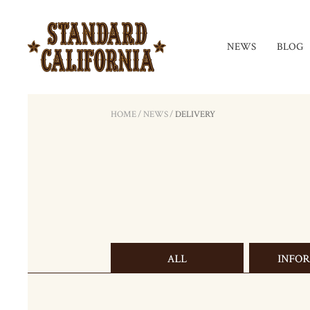
NEWS
BLOG
HOME
/
NEWS
/
DELIVERY