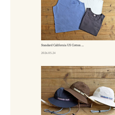
Standard California US Cotton ...
2026.05.24