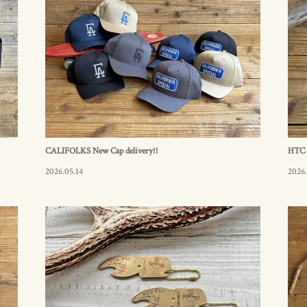
CALIFOLKS New Cap delivery!!
HTC i
2026.05.14
2026.