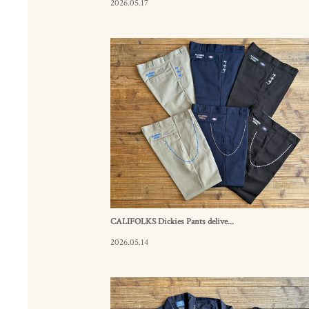
2026.05.17
CALIFOLKS Dickies Pants delive...
2026.05.14