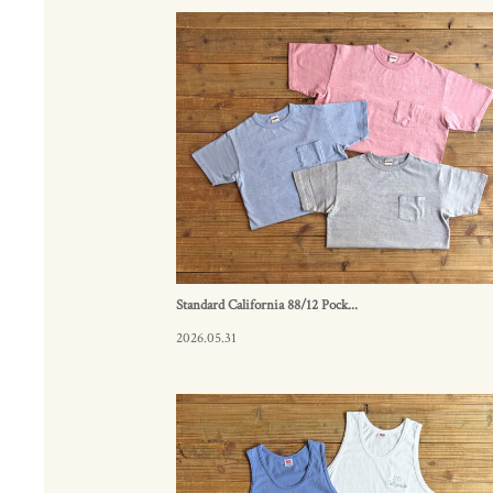
Standard California 88/12 Pock...
2026.05.31