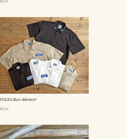
05.15
FOLKS Shirt delivery!!
05.14