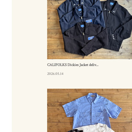
CALIFOLKS Dickies Jacket deliv...
2026.05.14