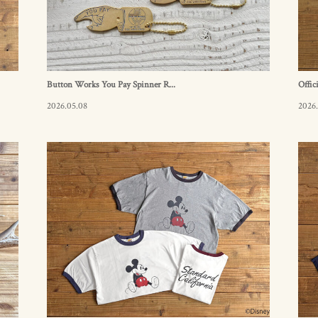
Button Works You Pay Spinner R...
Offic
2026.05.08
2026