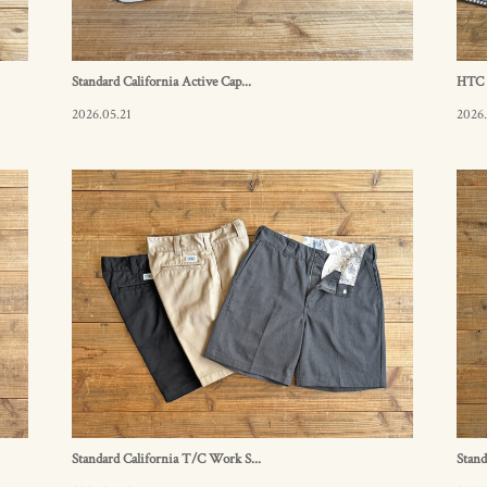
Standard California Active Cap...
HTC B
2026.05.21
2026.
Standard California T/C Work S...
Stand