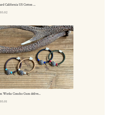
ard California US Cotton ...
.05.02
on Works Concho Gum delive...
05.01