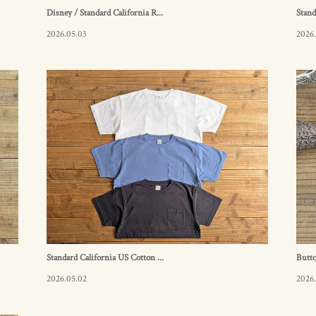
Disney / Standard California R...
Stand
2026.05.03
2026
Standard California US Cotton ...
Butt
2026.05.02
2026.