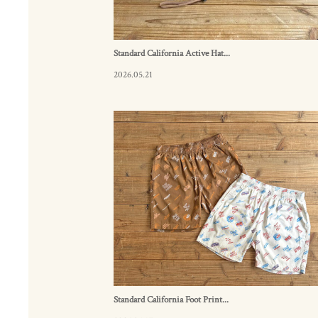
Standard California Active Hat...
2026.05.21
Standard California Foot Print...