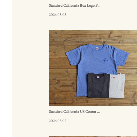
Standard California Box Logo P...
2026.05.03
Standard California US Cotton ...
2026.05.02