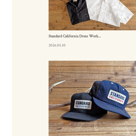
Standard California Dress Work...
2026.05.10