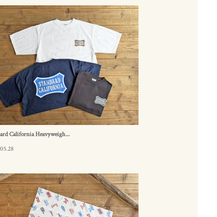
ard California Heavyweigh...
05.28