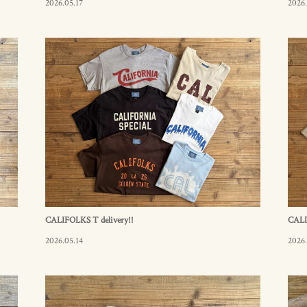
2026.05.17
2026.
CALIFOLKS T delivery!!
CALI
2026.05.14
2026.