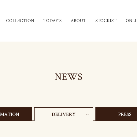
COLLECTION
TODAY'S
ABOUT
STOCKIST
ONLI
NEWS