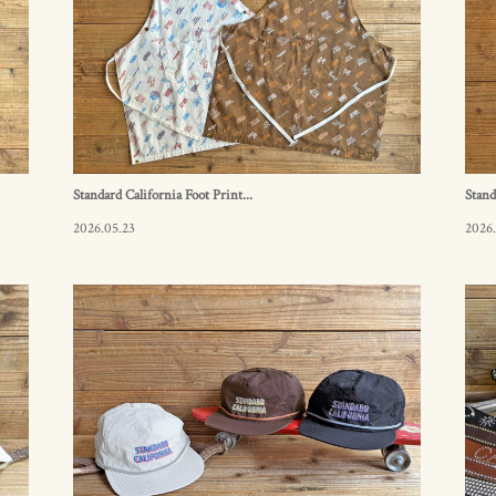
Standard California Foot Print...
Stand
2026.05.23
2026.