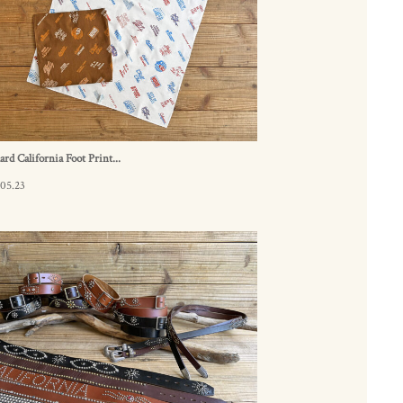
ard California Foot Print...
05.23