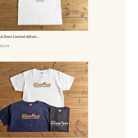
ial Store Limited deliver...
.05.04