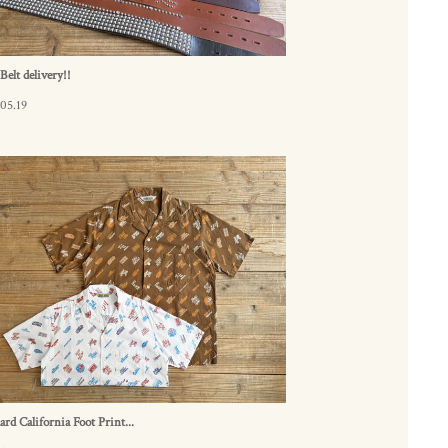
elt delivery!!
05.19
ard California Foot Print...