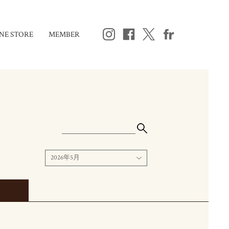
NE STORE
MEMBER
2026年5月