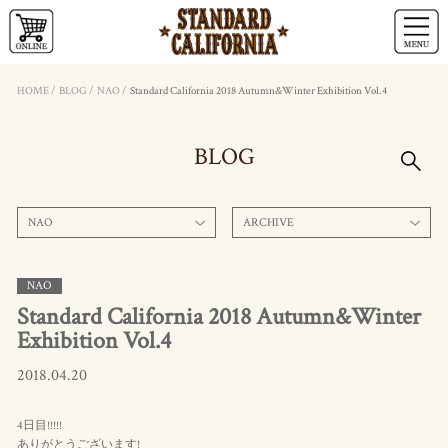
HOME
/
BLOG
/
NAO
/
Standard California 2018 Autumn&Winter Exhibition Vol.4
BLOG
NAO
ARCHIVE
NAO
Standard California 2018 Autumn&Winter
Exhibition Vol.4
2018.04.20
4日目!!!!!
ありがとうございます!