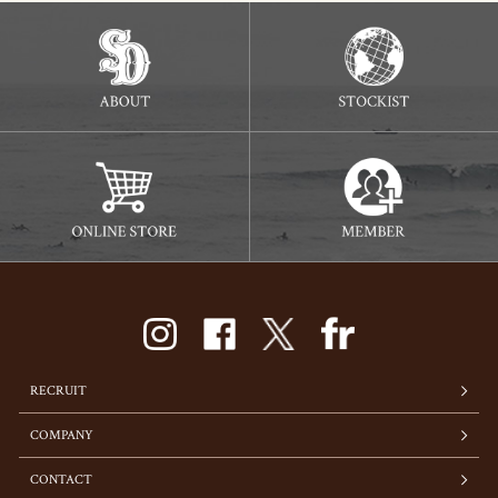
RECRUIT
COMPANY
CONTACT