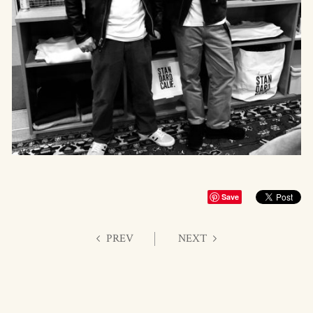
Save
PREV
NEXT