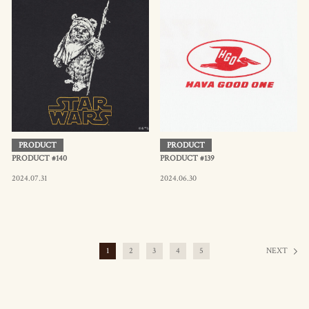
PRODUCT
PRODUCT
PRODUCT #140
PRODUCT #139
2024.07.31
2024.06.30
1
2
3
4
5
NEXT