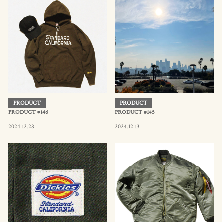
PRODUCT
PRODUCT
PRODUCT #146
PRODUCT #145
2024.12.28
2024.12.13