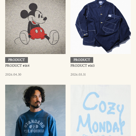
PRODUCT
PRODUCT
PRODUCT #164
PRODUCT #163
2026.04.30
2026.03.31