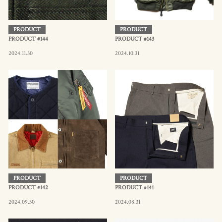
PRODUCT
PRODUCT
PRODUCT #144
PRODUCT #143
2024.11.30
2024.10.31
PRODUCT
PRODUCT
PRODUCT #142
PRODUCT #141
2024.09.30
2024.08.31