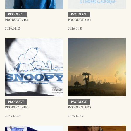
PRODUCT
PRODUCT
PRODUCT #162
PRODUCT #161
2026.02.28
2026.01.31
PRODUCT
PRODUCT
PRODUCT #160
PRODUCT #159
2025.12.28
2025.12.25