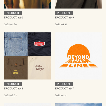
PRODUCT
PRODUCT
PRODUCT #150
PRODUCT #149
2025.04.30
2025.03.31
PRODUCT
PRODUCT
PRODUCT #148
PRODUCT #147
2025.02.28
2025.01.31