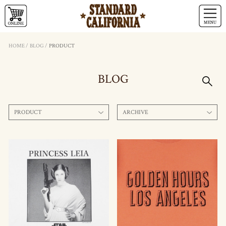
HOME
/
BLOG
/
PRODUCT
BLOG
PRODUCT
ARCHIVE