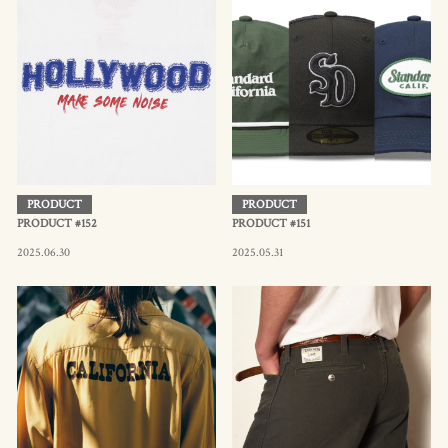
PRODUCT
PRODUCT
PRODUCT #152
PRODUCT #151
2025.06.30
2025.05.31