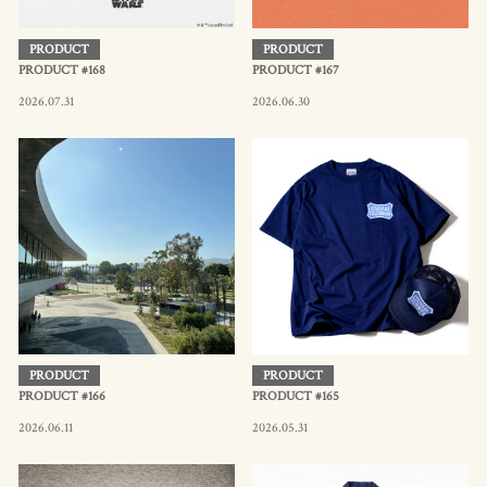
PRODUCT
PRODUCT
PRODUCT #168
PRODUCT #167
2026.07.31
2026.06.30
PRODUCT
PRODUCT
PRODUCT #166
PRODUCT #165
2026.06.11
2026.05.31