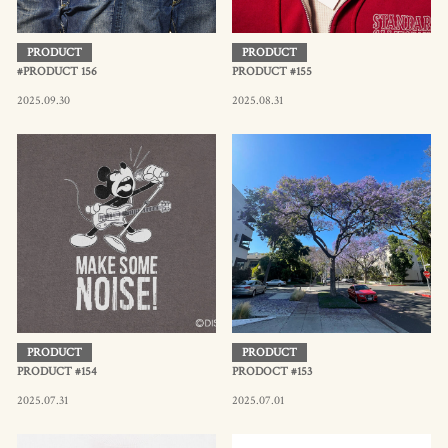
PRODUCT
PRODUCT
#PRODUCT 156
PRODUCT #155
2025.09.30
2025.08.31
PRODUCT
PRODUCT
PRODUCT #154
PRODOCT #153
2025.07.31
2025.07.01