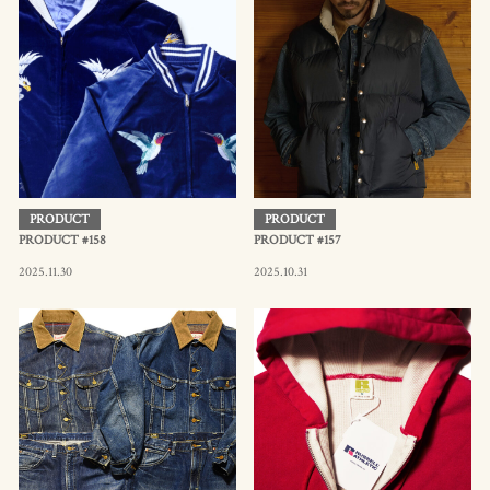
PRODUCT
PRODUCT
PRODUCT #158
PRODUCT #157
2025.11.30
2025.10.31