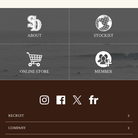
RECRUIT
COMPANY