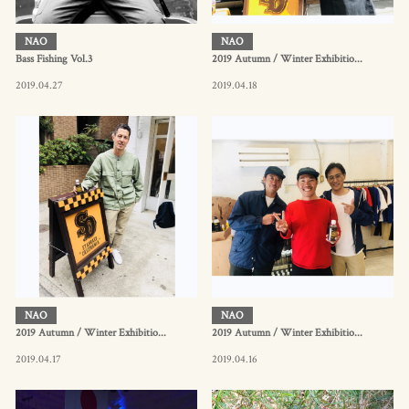
NAO
NAO
Bass Fishing Vol.3
2019 Autumn / Winter Exhibitio...
2019.04.27
2019.04.18
NAO
NAO
2019 Autumn / Winter Exhibitio...
2019 Autumn / Winter Exhibitio...
2019.04.17
2019.04.16