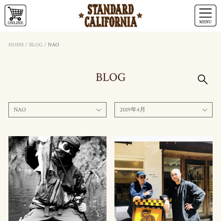
HOME
/
BLOG
/
NAO
BLOG
NAO
2019年4月