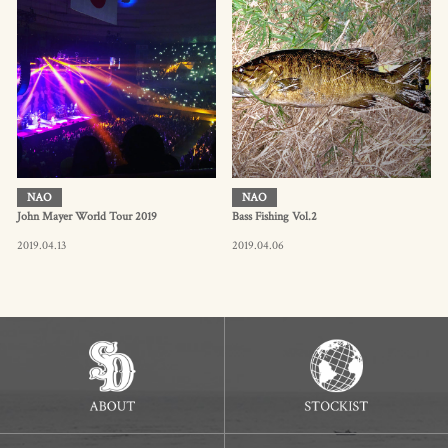
NAO
NAO
John Mayer World Tour 2019
Bass Fishing Vol.2
2019.04.13
2019.04.06