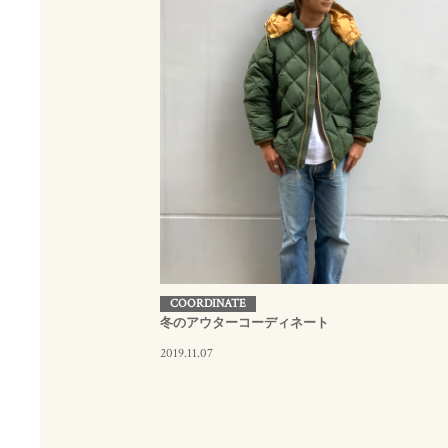
COORDINATE
冬のアウターコーディネート
2019.11.07