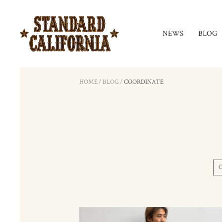
NEWS
BLOG
HOME
/
BLOG
/
COORDINATE