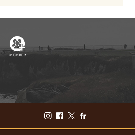
MEMBER