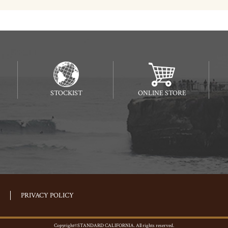
STOCKIST
ONLINE STORE
PRIVACY POLICY
Copyright©STANDARD CALIFORNIA. All rights reserved.