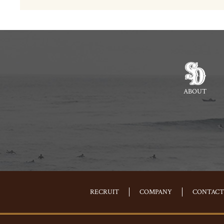
ABOUT
RECRUIT
COMPANY
CONTACT