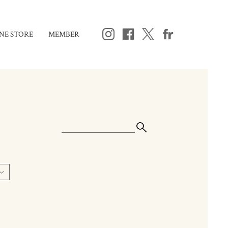
NE STORE
MEMBER