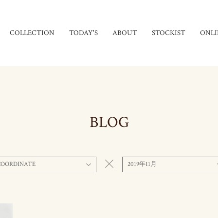
COLLECTION
TODAY'S
ABOUT
STOCKIST
ONLI
BLOG
COORDINATE
2019年11月