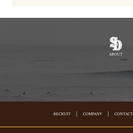
ABOUT
RECRUIT
COMPANY
CONTACT