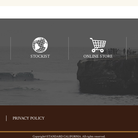
STOCKIST
ONLINE STORE
PRIVACY POLICY
Copyright©STANDARD CALIFORNIA. All rights reserved.