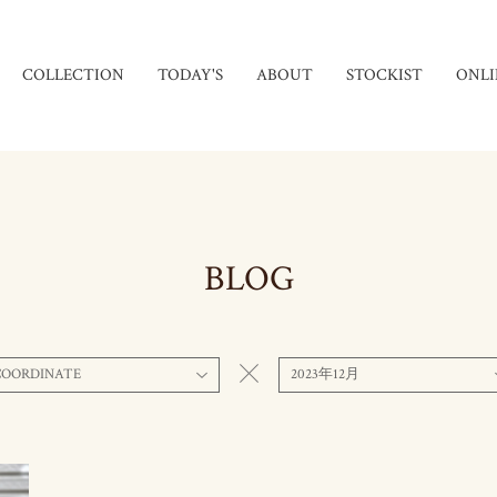
COLLECTION
TODAY'S
ABOUT
STOCKIST
ONLI
BLOG
COORDINATE
2023年12月