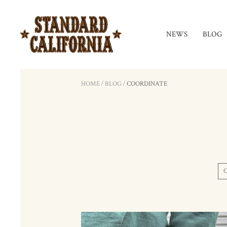
NEWS
BLOG
HOME
/
BLOG
/
COORDINATE