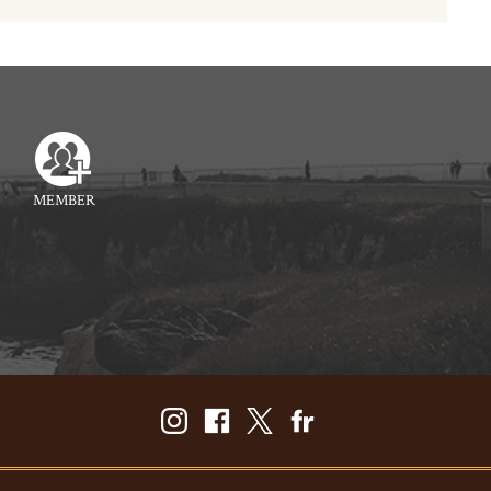
MEMBER