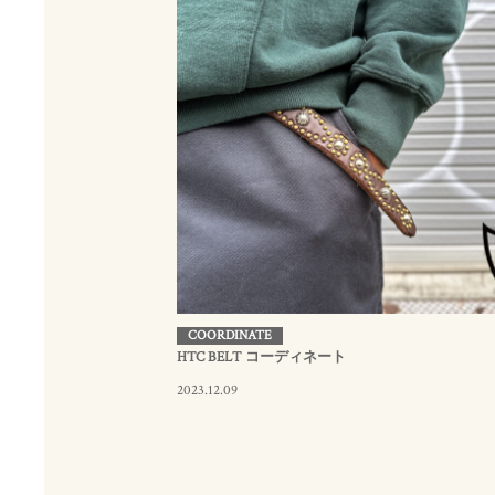
COORDINATE
HTC BELT コーディネート
2023.12.09