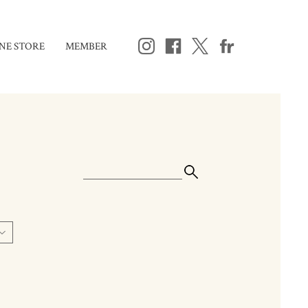
NE STORE
MEMBER