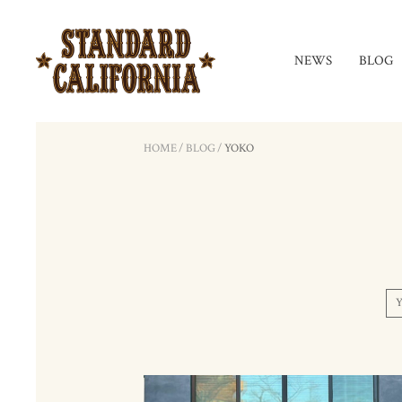
NEWS
BLOG
HOME
/
BLOG
/
YOKO