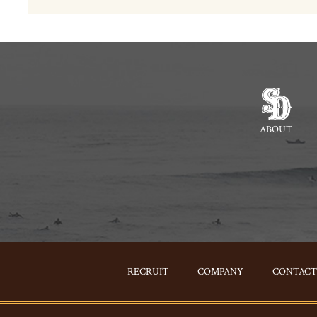
ABOUT
RECRUIT
COMPANY
CONTACT