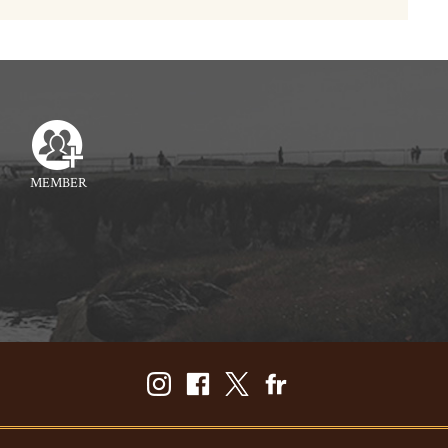
MEMBER