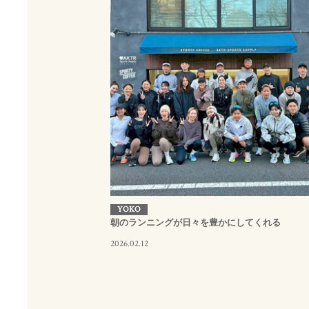
YOKO
朝のランニングが日々を豊かにしてくれる
2026.02.12