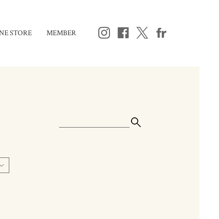
NE STORE
MEMBER