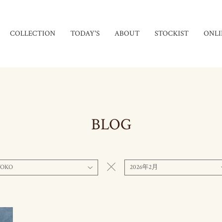
COLLECTION
TODAY'S
ABOUT
STOCKIST
ONLI
BLOG
YOKO
2026年2月