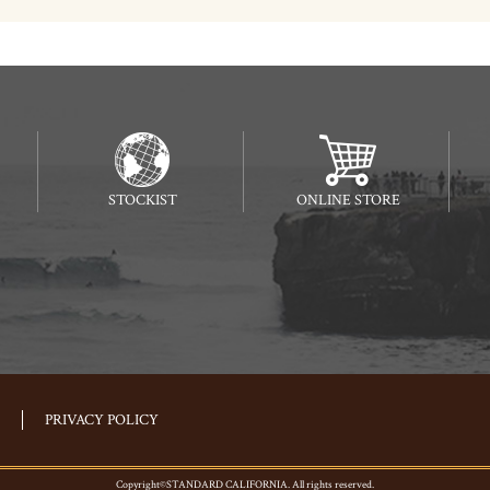
STOCKIST
ONLINE STORE
PRIVACY POLICY
Copyright©STANDARD CALIFORNIA. All rights reserved.