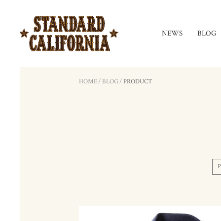
NEWS
BLOG
HOME
/
BLOG
/
PRODUCT