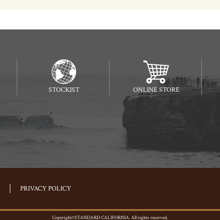
STOCKIST
ONLINE STORE
PRIVACY POLICY
Copyright©STANDARD CALIFORNIA. All rights reserved.