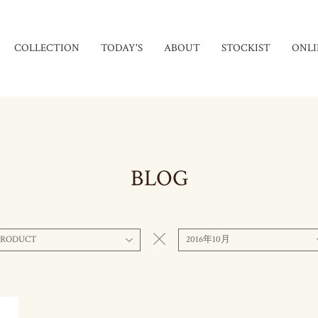
COLLECTION
TODAY'S
ABOUT
STOCKIST
ONLI
BLOG
PRODUCT
2016年10月