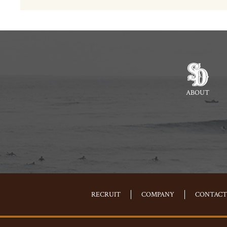
ABOUT
RECRUIT
COMPANY
CONTACT