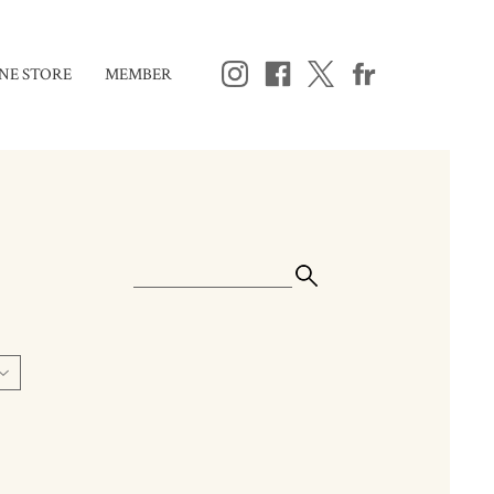
NE STORE
MEMBER