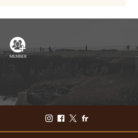
MEMBER