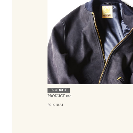
PRODUCT
PRODUCT #46
2016.10.31