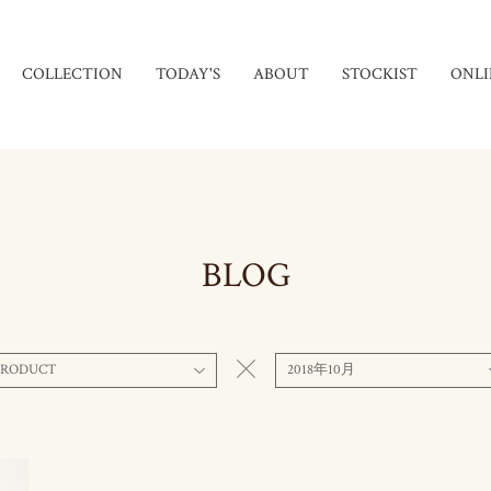
COLLECTION
TODAY'S
ABOUT
STOCKIST
ONLI
BLOG
PRODUCT
2018年10月