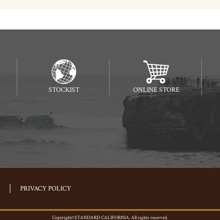
STOCKIST
ONLINE STORE
PRIVACY POLICY
Copyright©STANDARD CALIFORNIA. All rights reserved.