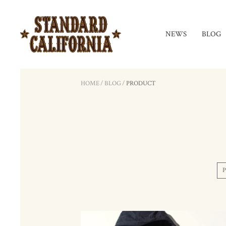
NEWS
BLOG
HOME
/
BLOG
/
PRODUCT