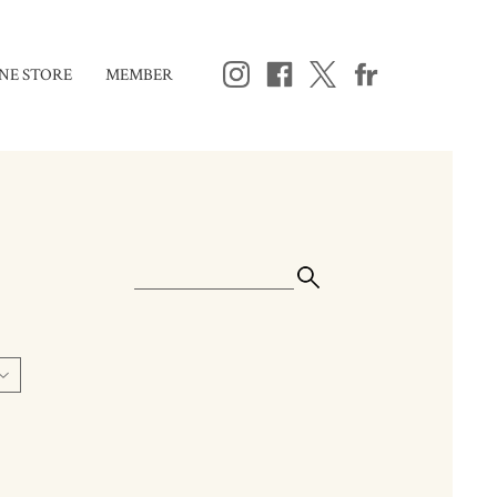
NE STORE
MEMBER