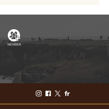
MEMBER