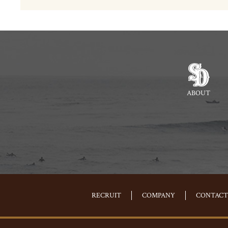
ABOUT
RECRUIT
COMPANY
CONTACT