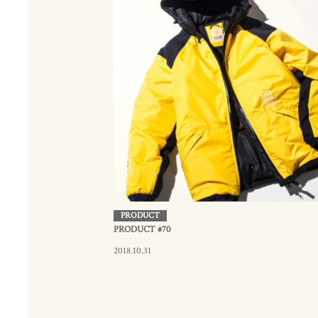
PRODUCT
PRODUCT #70
2018.10.31