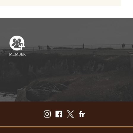
MEMBER