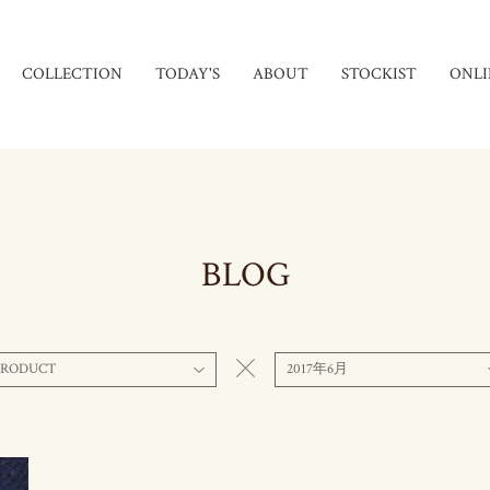
COLLECTION
TODAY'S
ABOUT
STOCKIST
ONLI
BLOG
PRODUCT
2017年6月