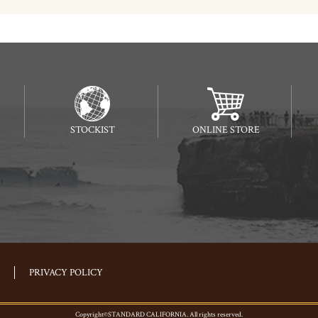
STOCKIST
ONLINE STORE
PRIVACY POLICY
Copyright©STANDARD CALIFORNIA. All rights reserved.