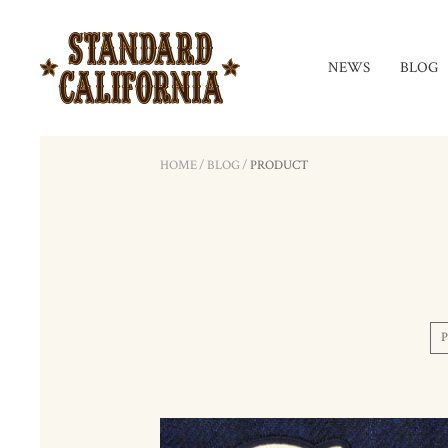
NEWS
BLOG
HOME
/
BLOG
/
PRODUCT