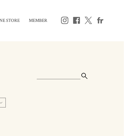
NE STORE
MEMBER