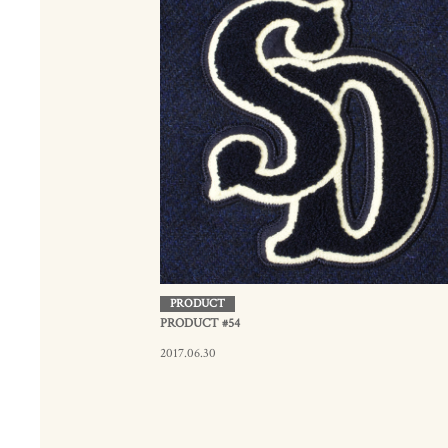
PRODUCT
PRODUCT #54
2017.06.30