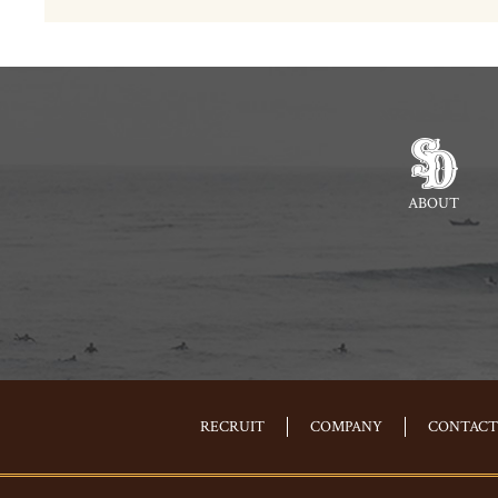
ABOUT
RECRUIT
COMPANY
CONTACT