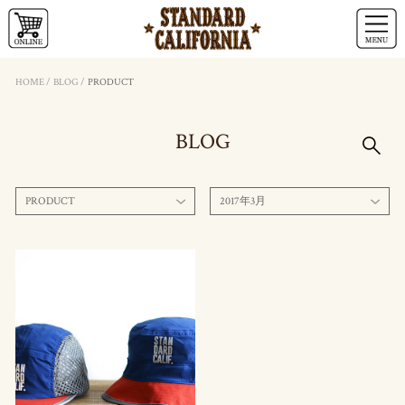
HOME
/
BLOG
/
PRODUCT
BLOG
PRODUCT
2017年3月