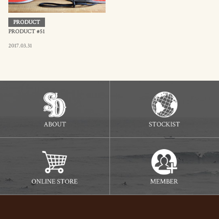
PRODUCT
PRODUCT #51
2017.03.31