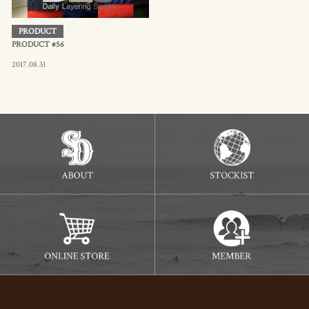
PRODUCT
PRODUCT #56
2017.08.31