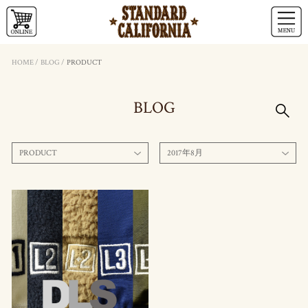
HOME
/
BLOG
/
PRODUCT
BLOG
PRODUCT
2017年8月