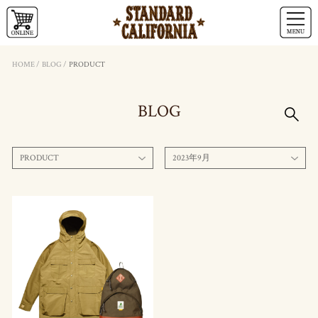
HOME
/
BLOG
/
PRODUCT
BLOG
PRODUCT
2023年9月