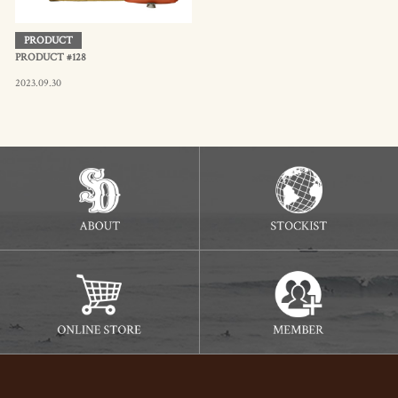
PRODUCT
PRODUCT #128
2023.09.30