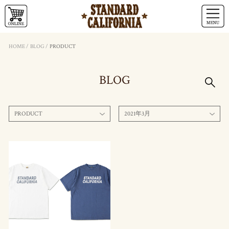
HOME
/
BLOG
/
PRODUCT
BLOG
PRODUCT
2021年3月