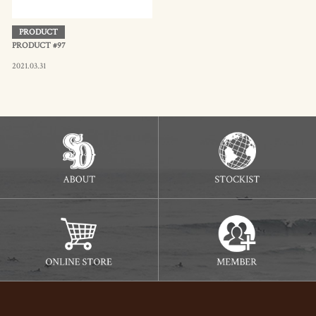
PRODUCT
PRODUCT #97
2021.03.31