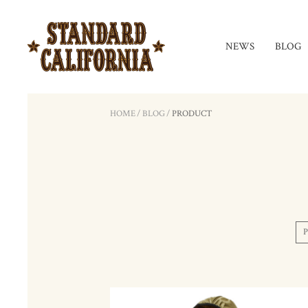
NEWS
BLOG
HOME
/
BLOG
/
PRODUCT