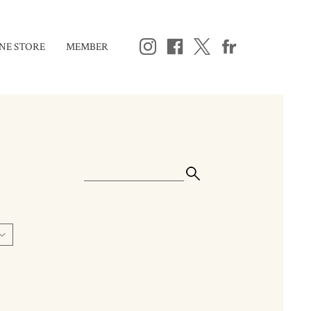
NE STORE
MEMBER