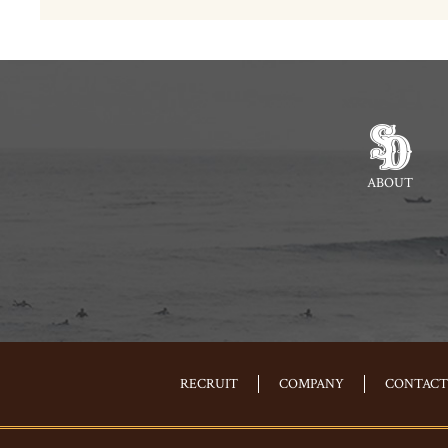
ABOUT
RECRUIT
COMPANY
CONTACT