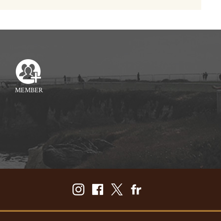
MEMBER