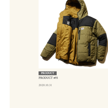
PRODUCT
PRODUCT #93
2020.10.31