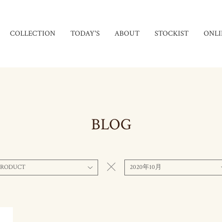
COLLECTION
TODAY'S
ABOUT
STOCKIST
ONLI
BLOG
PRODUCT
2020年10月