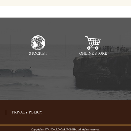
STOCKIST
ONLINE STORE
PRIVACY POLICY
Copyright©STANDARD CALIFORNIA. All rights reserved.