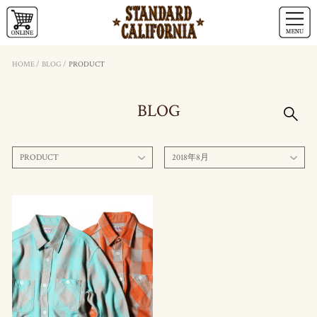
HOME
/
BLOG
/
PRODUCT
BLOG
PRODUCT
2018年8月