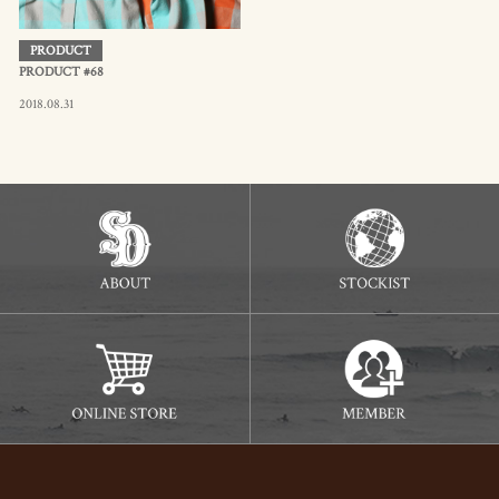
PRODUCT
PRODUCT #68
2018.08.31