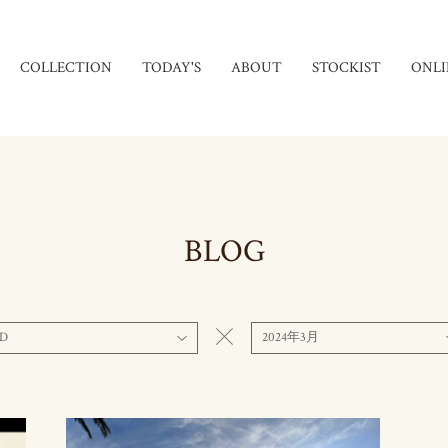
COLLECTION
TODAY'S
ABOUT
STOCKIST
ONLI
BLOG
D
2024年3月