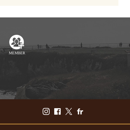
MEMBER