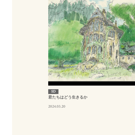
SD
君たちはどう生きるか
2024.03.20