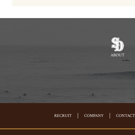
ABOUT
RECRUIT
COMPANY
CONTACT