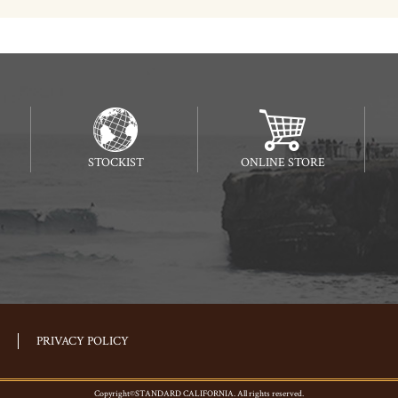
STOCKIST
ONLINE STORE
PRIVACY POLICY
Copyright©STANDARD CALIFORNIA. All rights reserved.