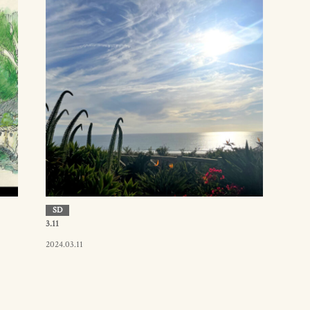
SD
3.11
2024.03.11