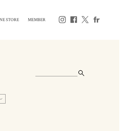
NE STORE
MEMBER