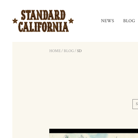
NEWS
BLOG
HOME
/
BLOG
/
SD
S