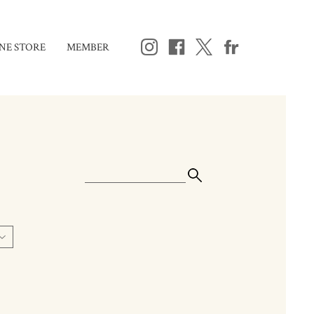
NE STORE
MEMBER