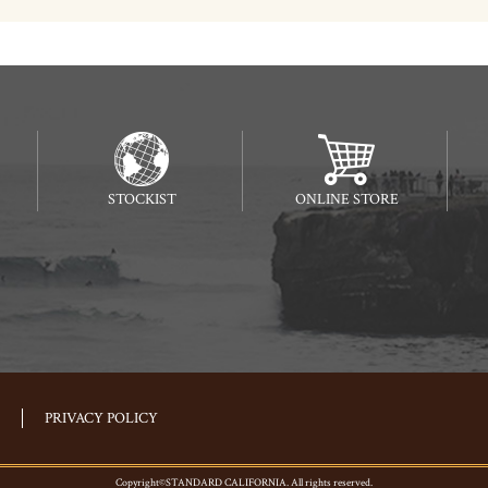
STOCKIST
ONLINE STORE
PRIVACY POLICY
Copyright©STANDARD CALIFORNIA. All rights reserved.