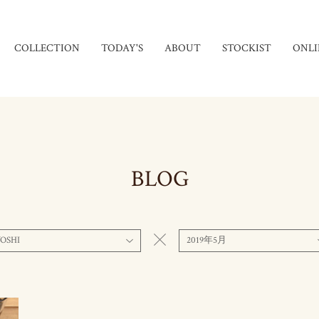
COLLECTION
TODAY'S
ABOUT
STOCKIST
ONLI
BLOG
OSHI
2019年5月