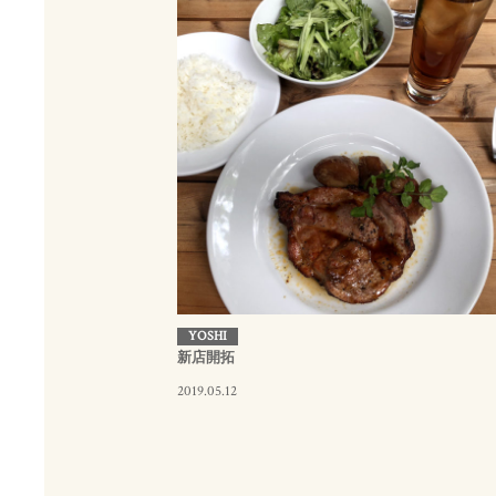
YOSHI
新店開拓
2019.05.12