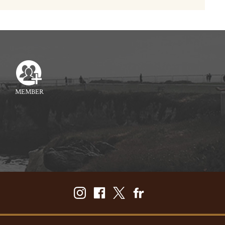
MEMBER