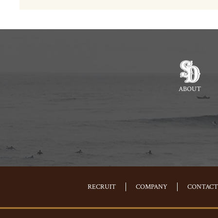
ABOUT
RECRUIT
COMPANY
CONTACT