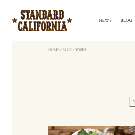
NEWS
BLOG
HOME
/
BLOG
/
YOSHI
Y