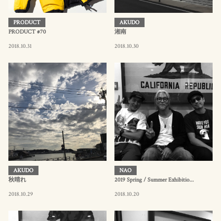
PRODUCT
AKUDO
PRODUCT #70
湘南
2018.10.31
2018.10.30
AKUDO
NAO
秋晴れ
2019 Spring / Summer Exhibitio...
2018.10.29
2018.10.20