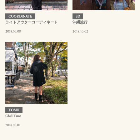
COORDINATE
SD
ライトアウターコーディネート
沖縄旅行
2018.10.08
2018.10.02
YOSHI
Chill Time
2018.10.01