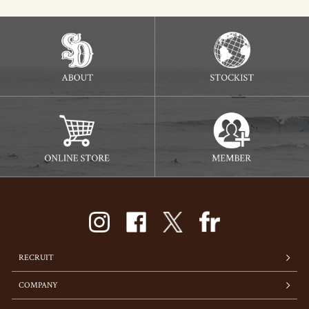
RECRUIT
COMPANY