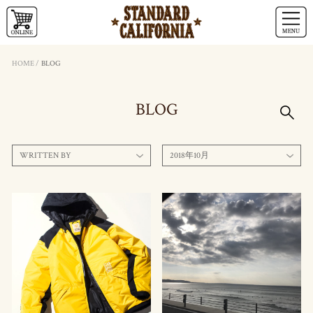
HOME
/
BLOG
BLOG
WRITTEN BY
2018年10月