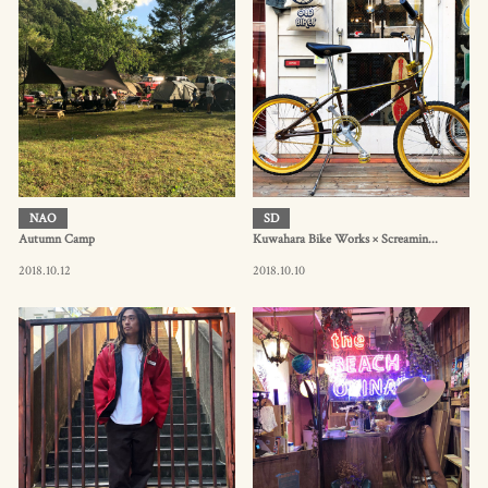
NAO
SD
Autumn Camp
Kuwahara Bike Works × Screamin...
2018.10.12
2018.10.10