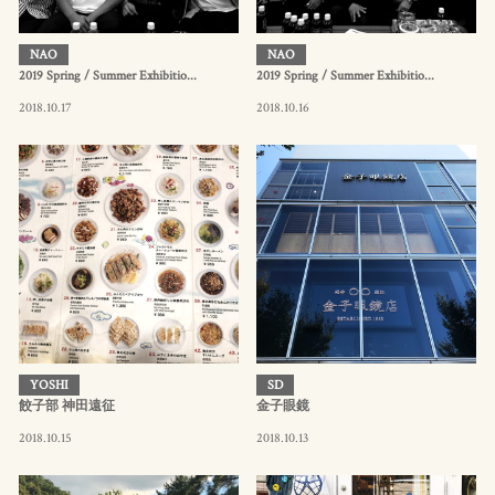
NAO
NAO
2019 Spring / Summer Exhibitio...
2019 Spring / Summer Exhibitio...
2018.10.17
2018.10.16
YOSHI
SD
餃子部 神田遠征
金子眼鏡
2018.10.15
2018.10.13