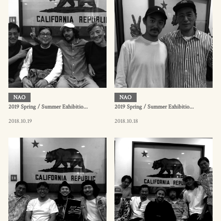
NAO
NAO
2019 Spring / Summer Exhibitio...
2019 Spring / Summer Exhibitio...
2018.10.19
2018.10.18